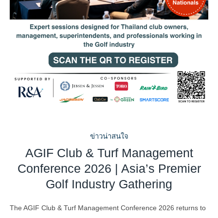
ข่าวน่าสนใจ
AGIF Club & Turf Management
Conference 2026 | Asia’s Premier
Golf Industry Gathering
The AGIF Club & Turf Management Conference 2026 returns to