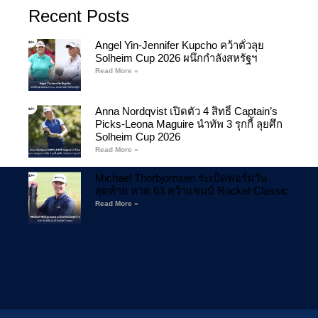
Recent Posts
Angel Yin-Jennifer Kupcho คว้าตั๋วลุย
Solheim Cup 2026 ผนึกกำลังสหรัฐฯ
Read More »
Anna Nordqvist เปิดตัว 4 สิทธิ์ Captain’s
Picks-Leona Maguire นำทัพ 3 รุกกี้ ลุยศึก
Solheim Cup 2026
Read More »
Michael Thorbjornsen ระเบิดฟอร์มวัน
สุดท้าย หวด 63 คว้าแชมป์ Rocket Classic
Read More »