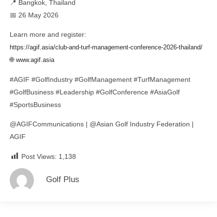
📍 Bangkok, Thailand
📅 26 May 2026
Learn more and register:
https://agif.asia/club-and-turf-management-conference-2026-thailand/
🌐
www.agif.asia
#AGIF #GolfIndustry #GolfManagement #TurfManagement
#GolfBusiness #Leadership #GolfConference #AsiaGolf
#SportsBusiness
@AGIFCommunications | @Asian Golf Industry Federation |
AGIF
Post Views:
1,138
Golf Plus