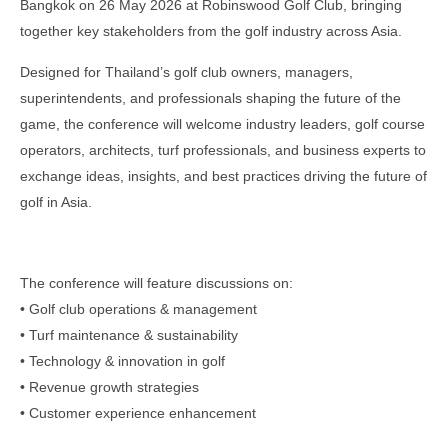
Bangkok on 26 May 2026 at Robinswood Golf Club, bringing
together key stakeholders from the golf industry across Asia.
Designed for Thailand’s golf club owners, managers,
superintendents, and professionals shaping the future of the
game, the conference will welcome industry leaders, golf course
operators, architects, turf professionals, and business experts to
exchange ideas, insights, and best practices driving the future of
golf in Asia.
The conference will feature discussions on:
• Golf club operations & management
• Turf maintenance & sustainability
• Technology & innovation in golf
• Revenue growth strategies
• Customer experience enhancement