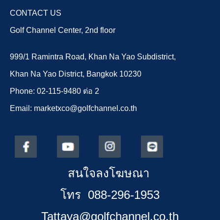
CONTACT US
Golf Channel Center, 2nd floor
999/1 Ramintra Road, Khan Na Yao Subdistrict,
Khan Na Yao District, Bangkok 10230
Phone: 02-115-9480 ต่อ 2
Email: marketxco@golfchannel.co.th
สนใจลงโฆษณา
โทร 088-296-1953
Tattaya@golfchannel.co.th